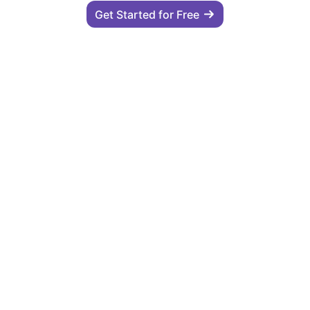
Get Started for Free