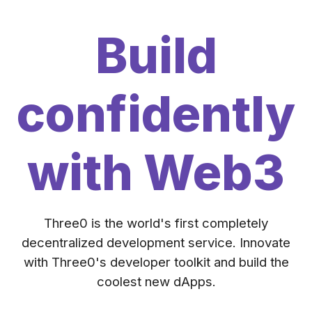
Build
confidently
with Web3
Three0 is the world's first completely
decentralized development service. Innovate
with Three0's developer toolkit and build the
coolest new dApps.