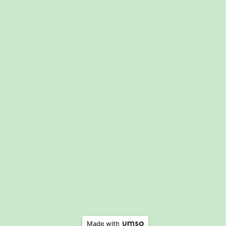
Made with